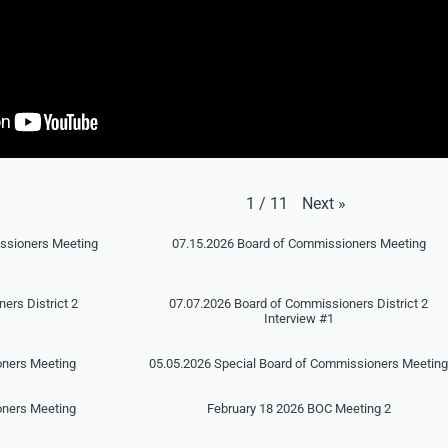
Next
»
1
/
11
issioners Meeting
07.15.2026 Board of Commissioners Meeting
ers District 2
07.07.2026 Board of Commissioners District 2
Interview #1
oners Meeting
05.05.2026 Special Board of Commissioners Meetin
oners Meeting
February 18 2026 BOC Meeting 2