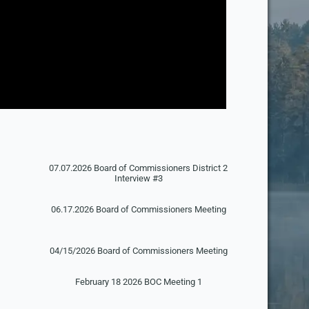
07.07.2026 Board of Commissioners District 2
Interview #3
06.17.2026 Board of Commissioners Meeting
g
04/15/2026 Board of Commissioners Meeting
February 18 2026 BOC Meeting 1