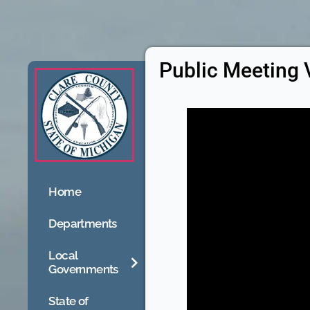
Public Meeting 
Home
Departments
Local
Governments
State of