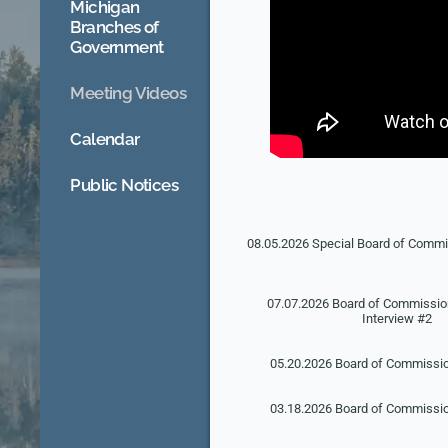
Michigan
Branches of
Government
Meeting Videos
Calendar
Public Notices
08.05.2026 Special Board of Comm
07.07.2026 Board of Commission
Interview #2
05.20.2026 Board of Commissi
03.18.2026 Board of Commissi