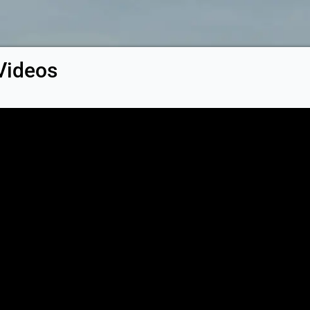
Videos