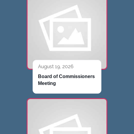
August 19, 2026
Board of Commissioners
Meeting