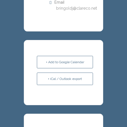
Email
bringoldj@clareco.net
+ Add to Google Calendar
+ iCal / Outlook export