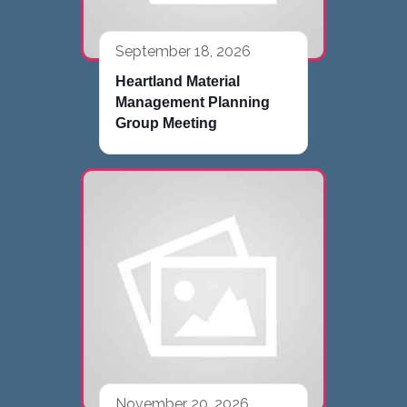
September 18, 2026
Heartland Material
Management Planning
Group Meeting
November 20, 2026