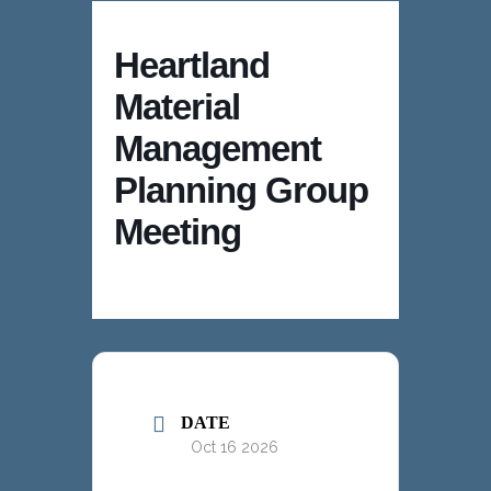
Heartland
Material
Management
Planning Group
Meeting
DATE
Oct 16 2026