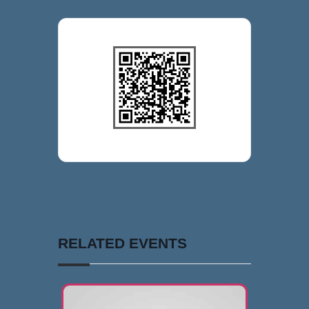
RELATED EVENTS