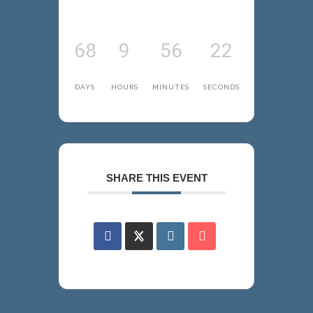
68
9
56
22
DAYS
HOURS
MINUTES
SECONDS
SHARE THIS EVENT