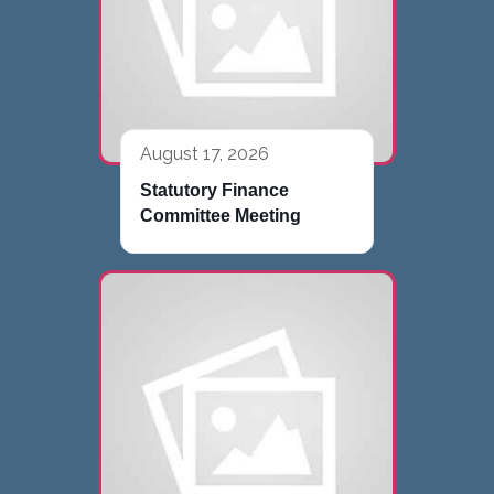
August 17, 2026
Statutory Finance
Committee Meeting