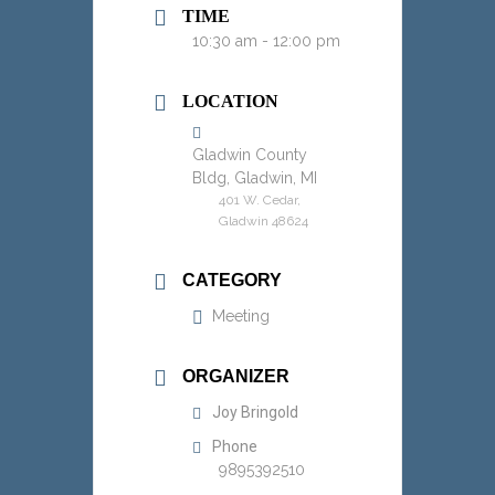
TIME
10:30 am - 12:00 pm
LOCATION
Gladwin County
Bldg, Gladwin, MI
401 W. Cedar,
Gladwin 48624
CATEGORY
Meeting
ORGANIZER
Joy Bringold
Phone
9895392510