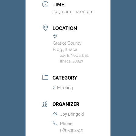
TIME
10:30 pm - 12:00 pm
LOCATION
Gratiot County
Bldg., Ithaca
245 E. Newark St.,
Ithaca, 48847
CATEGORY
Meeting
ORGANIZER
Joy Bringold
Phone
9895392510