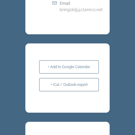
Email
bringoldj@clareco.net
+ Add to Google Calendar
+ iCal / Outlook export