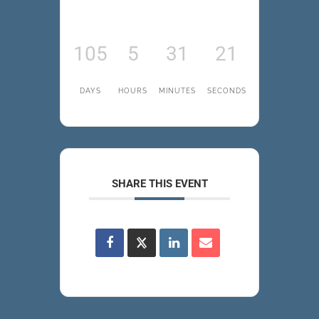
105
5
31
21
DAYS
HOURS
MINUTES
SECONDS
SHARE THIS EVENT