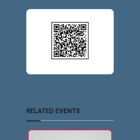
RELATED EVENTS