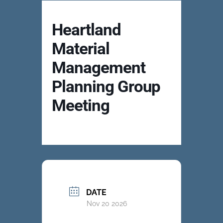
Heartland
Material
Management
Planning Group
Meeting
DATE
Nov 20 2026