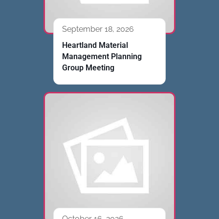
September 18, 2026
Heartland Material
Management Planning
Group Meeting
October 16, 2026