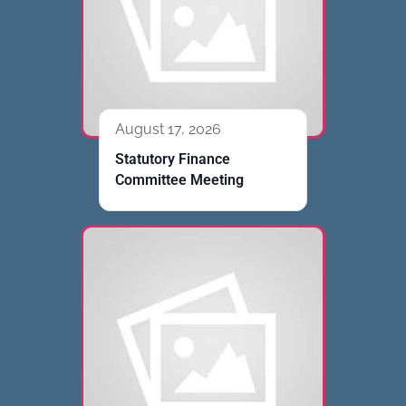
August 17, 2026
Statutory Finance
Committee Meeting