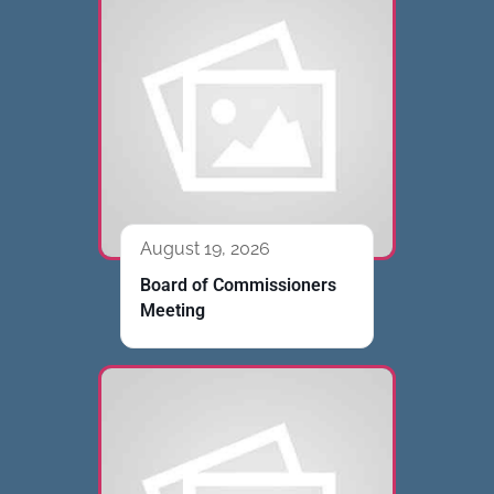
August 19, 2026
Board of Commissioners
Meeting