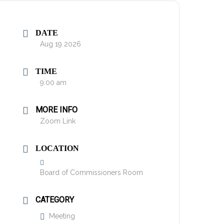
DATE
Aug 19 2026
TIME
9:00 am
MORE INFO
Zoom Link
LOCATION
Board of Commissioners Room
CATEGORY
Meeting