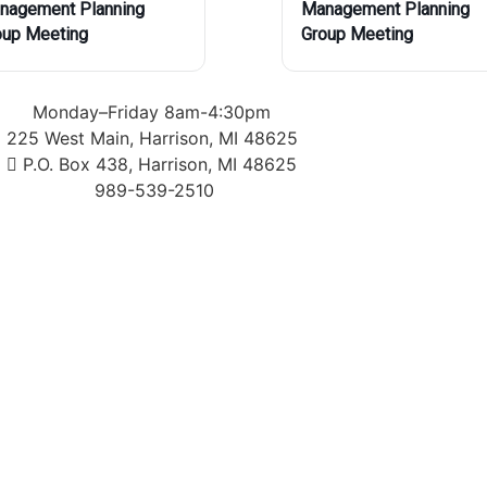
nagement Planning
Management Planning
oup Meeting
Group Meeting
Monday–Friday 8am-4:30pm
225 West Main, Harrison, MI 48625
P.O. Box 438, Harrison, MI 48625
989-539-2510