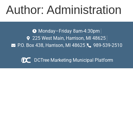
Author:
Administration
Monday–Friday 8am-4:30pm
225 West Main, Harrison, MI 48625
P.O. Box 438, Harrison, MI 48625
989-539-2510
DCTree Marketing Municipal Platform